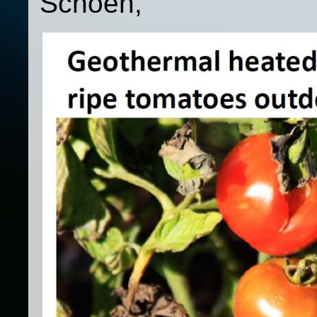
Schoen,