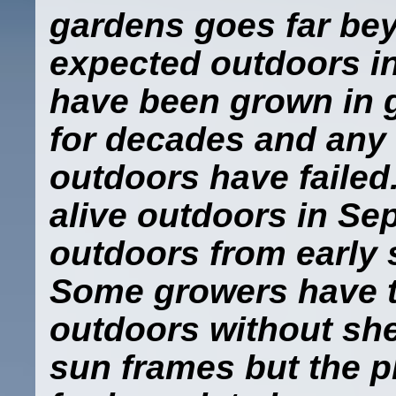
gardens goes far be
expected outdoors in
have been grown in 
for decades and any
outdoors have failed
alive outdoors in Se
outdoors from early 
Some growers have t
outdoors without she
sun frames but the p