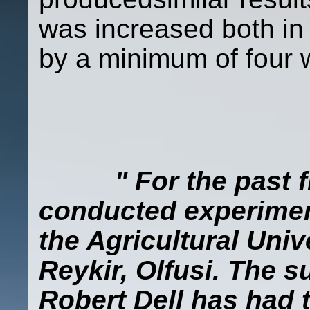
was increased both in
by a minimum of four 
" For the past f
conducted experimen
the Agricultural Univ
Reykir, Olfusi. The 
Robert Dell has had t