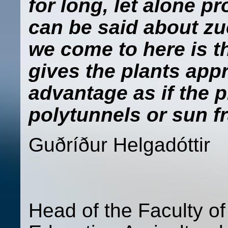
for long, let alone p
can be said about z
we come to here is t
gives the plants app
advantage as if the 
polytunnels or sun f
Guðríður Hel
Head of the Faculty o