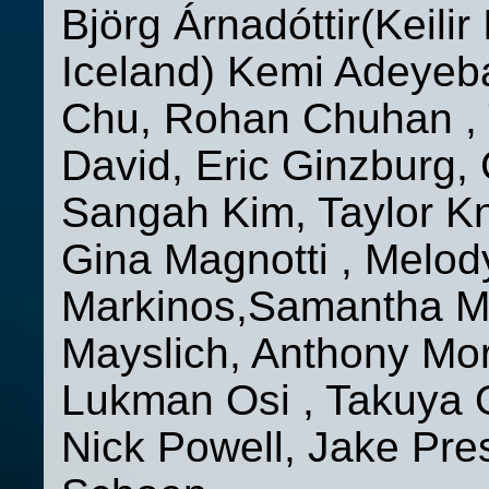
Björg Árnadóttir(Keilir
Iceland) Kemi Adeyeba
Chu, Rohan Chuhan , 
David, Eric Ginzburg, 
Sangah Kim, Taylor Kn
Gina Magnotti , Melo
Markinos,Samantha Ma
Mayslich, Anthony Mor
Lukman Osi , Takuya 
Nick Powell, Jake Pres