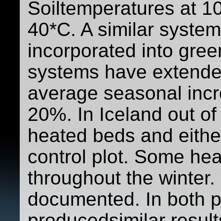
Soiltemperatures at 1
40*C. A similar system
incorporated into gree
systems have extende
average seasonal incr
20%. In Iceland out of
heated beds and either
control plot. Some he
throughout the winter.
documented. In both p
producedsimilar resul