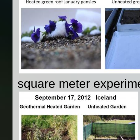
square meter experim