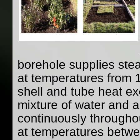
borehole supplies st
at temperatures from 1
shell and tube heat ex
mixture of water and a
continuously throughou
at temperatures betw