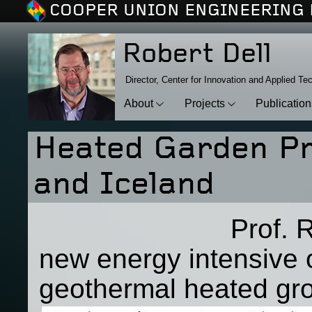
COOPER UNION ENGINEERING 
Robert Dell
Director, Center for Innovation and Applied Te
About
Projects
Publicatio
Heated Garden Pro
and Iceland
Prof. Robert D
new energy intensive 
geothermal heated gro