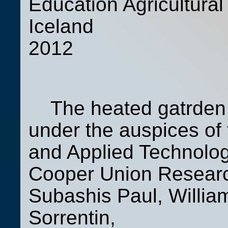
Education Agricultural 
Iceland 
2012
The heated gatrden 
under the auspices of 
and Applied Technolog
Cooper Union Research
Subashis Paul, Willia
Sorrentin,