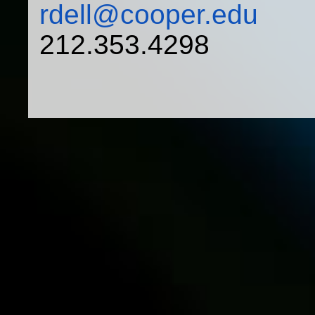
rdell@cooper.edu
212.353.4298