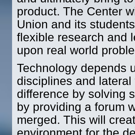
product. The Center wi
Union and its students
flexible research and 
upon real world proble
Technology depends up
disciplines and latera
difference by solving 
by providing a forum w
merged. This will crea
environment for the d