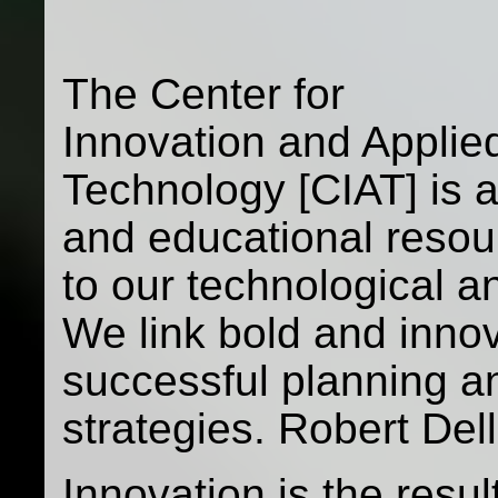
The Center for
Innovation and Applie
Technology [CIAT] is a
and educational resou
to our technological a
We link bold and inno
successful planning a
strategies. Robert Dell
Innovation is the resu