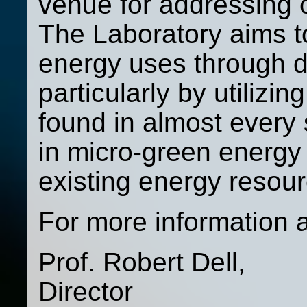
venue for addressing 
The Laboratory aims to
energy uses through d
particularly by utilizi
found in almost every
in micro-green energy
existing energy resour
For more information 
Prof. Robert Dell,
Director