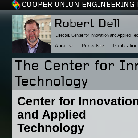
COOPER UNION ENGINEERING 
Robert Dell
Director, Center for Innovation and Applied Te
About
Projects
Publicatio
The Center for In
Technology
Center for Innovatio
and Applied
Technology