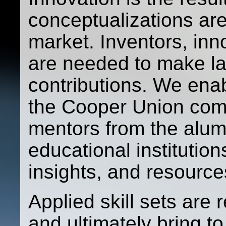
conceptualizations ar
market. Inventors, in
are needed to make las
contributions. We ena
the Cooper Union com
mentors from the alum
educational institution
insights, and resource
Applied skill sets are 
and ultimately bring t