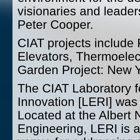
visionaries and leade
Peter Cooper.
CIAT projects include
Elevators, Thermoelec
Garden Project: New Y
The CIAT Laboratory 
Innovation [LERI] was 
Located at the Albert 
Engineering, LERI is 