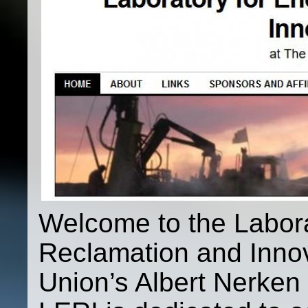
Welcome to the Labora
Reclamation and Inno
Union’s Albert Nerken