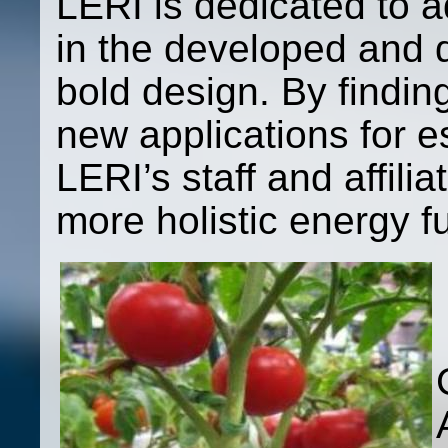
LERI is dedicated to 
in the developed and 
bold design. By findi
new applications for e
LERI’s staff and affilia
more holistic energy fu