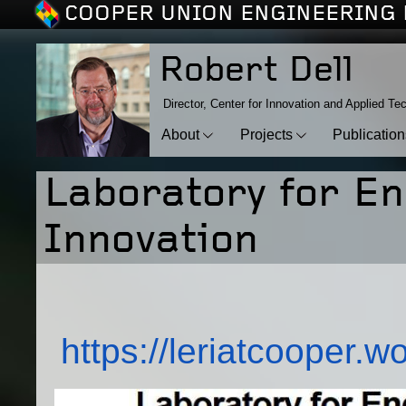
COOPER UNION ENGINEERING 
Robert Dell
Director, Center for Innovation and Applied Te
About
Projects
Publicatio
Laboratory for E
Innovation
https://leriatcooper.