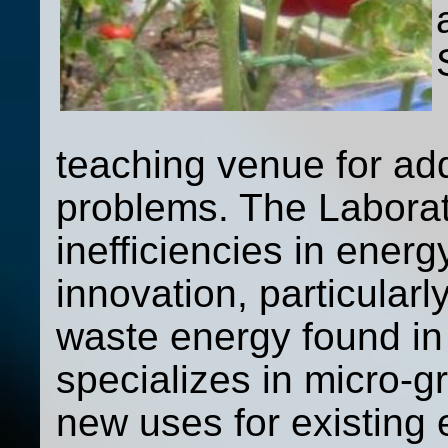
teaching venue for ad
problems. The Laborat
inefficiencies in ener
innovation, particularl
waste energy found in
specializes in micro-g
new uses for existing