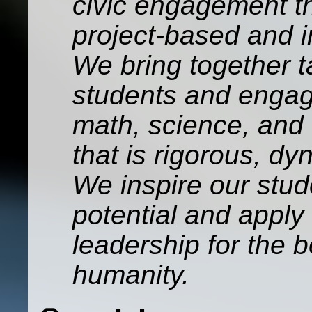
civic engagement th
project-based and in
We bring together t
students and engag
math, science, and
that is rigorous, dy
We inspire our stude
potential and apply 
leadership for the b
humanity.