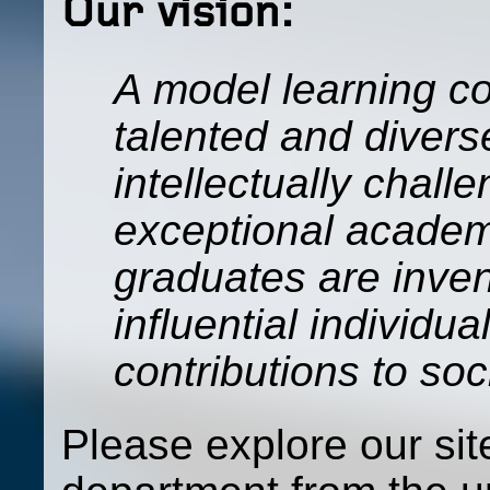
Our vision:
A model learning c
talented and divers
intellectually chall
exceptional academ
graduates are inven
influential individ
contributions to so
Please explore our si