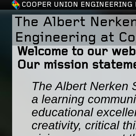
COOPER UNION ENGINEERING 
The Albert Nerken
Engineering at C
Welcome to our web 
Our mission stateme
The Albert Nerken S
a learning communi
educational excelle
creativity, critical 