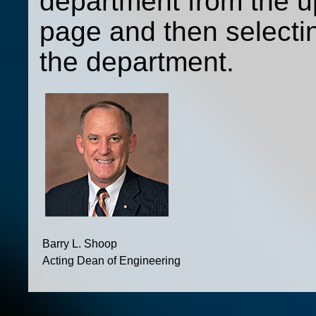
department from the up
page and then selecti
the department.
Barry L. Shoop
Acting Dean of Engineering