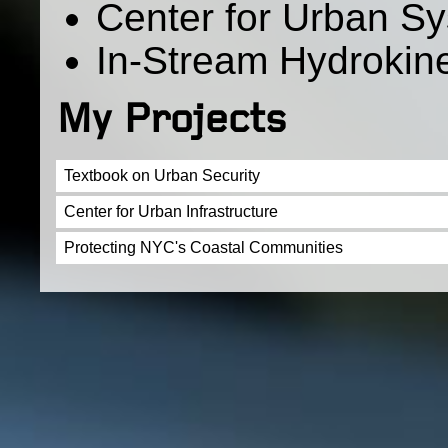
Center for Urban Sy
In-Stream Hydrokin
My Projects
Textbook on Urban Security
Center for Urban Infrastructure
Protecting NYC's Coastal Communities