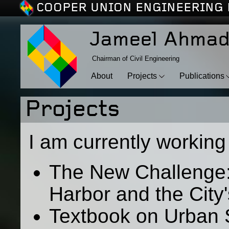
COOPER UNION ENGINEERING 
Jameel Ahma
Chairman of Civil Engineering
About
Projects
Publications
Projects
I am currently working 
The New Challenge:
Harbor and the City
Textbook on Urban 