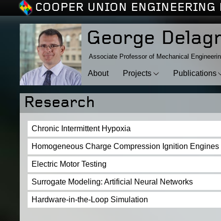
COOPER UNION ENGINEERING 
George Delag
Associate Professor of Mechanical Engineeri
About
Projects
Publications
Research
Chronic Intermittent Hypoxia
Homogeneous Charge Compression Ignition Engines
Electric Motor Testing
Surrogate Modeling: Artificial Neural Networks
Hardware-in-the-Loop Simulation