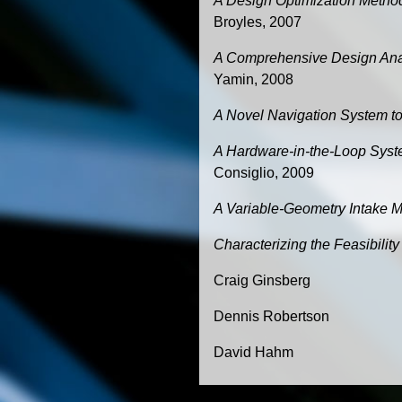
A Design Optimization Method
Broyles, 2007
A Comprehensive Design Anal
Yamin, 2008
A Novel Navigation System to
A Hardware-in-the-Loop Syste
Consiglio, 2009
A Variable-Geometry Intake M
Characterizing the Feasibilit
Craig Ginsberg
Dennis Robertson
David Hahm