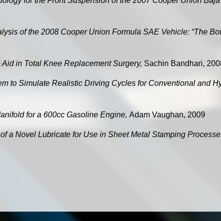
ology for the Front Suspension of the 2007 Cooper Union Baj
ysis of the 2008 Cooper Union Formula SAE Vehicle: “The B
 Aid in Total Knee Replacement Surgery,
Sachin Bandhari, 200
m to Simulate Realistic Driving Cycles for Conventional and H
anifold for a 600cc Gasoline Engine,
Adam Vaughan, 2009
y of a Novel Lubricate for Use in Sheet Metal Stamping Process