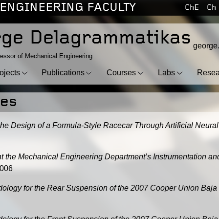
ENGINEERING FACULTY
ChE
Ch
ge Delagrammatikas
george
essor of Mechanical Engineering
ojects
Publications
Courses
Labs
Resea
ses
the Design of a Formula-Style Racecar Through Artificial Neur
nt the Mechanical Engineering Department’s Instrumentation a
2006
dology for the Rear Suspension of the 2007 Cooper Union Baja