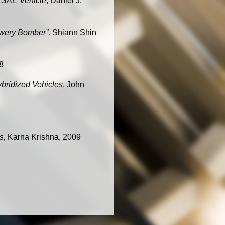
a SAE Vehicle
, Daniel J.
owery Bomber”,
Shiann Shin
8
ybridized Vehicles
, John
es,
Karna Krishna, 2009