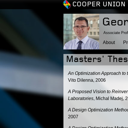
COOPER UNION 
Geor
Associate Prof
About
Pr
Masters' The
An Optimization Approach to 
Vito DiIenna, 2006
A Proposed Vision to Reinve
Laboratories
, Michal Madej, 
A Design Optimization Metho
2007