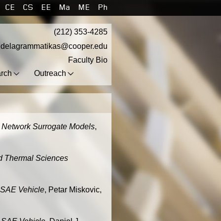
CE
CS
EE
Ma
ME
Ph
(212) 353-4285
.delagrammatikas@cooper.edu
Faculty Bio
rch
Outreach
al Network Surrogate Models
,
nd Thermal Sciences
 SAE Vehicle
, Petar Miskovic,