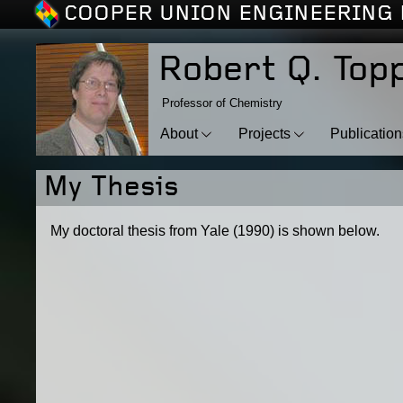
COOPER UNION ENGINEERING 
Robert Q. Top
Professor of Chemistry
About
Projects
Publicatio
My Thesis
My doctoral thesis from Yale (1990) is shown below.