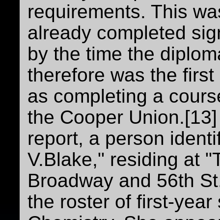
requirements. This w
already completed sign
by the time the diplo
therefore was the firs
as completing a course
the Cooper Union.[13]
report, a person ident
V.Blake," residing at
Broadway and 56th St.
the roster of first-yea