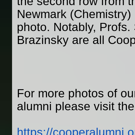
the second row from th
Newmark (Chemistry) is
photo. Notably, Profs.
Brazinsky are all Coo
For more photos of our
alumni please visit the
https://cooperalumni.