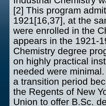
Industrial Chemistry 
[2] This program admit
1921[16,37], at the s
were enrolled in the C
appears in the 1921-1
Chemistry degree pro
on highly practical ins
needed were minimal. 
a transition period be
the Regents of New Y
Union to offer B.Sc. de