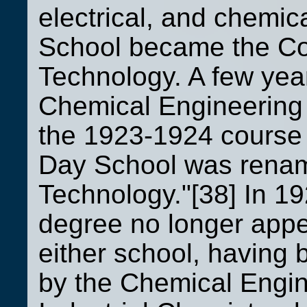
electrical, and chemic
School became the Coo
Technology. A few year
Chemical Engineering 
the 1923-1924 course 
Day School was rename
Technology."[38] In 19
degree no longer appe
either school, having
by the Chemical Engin