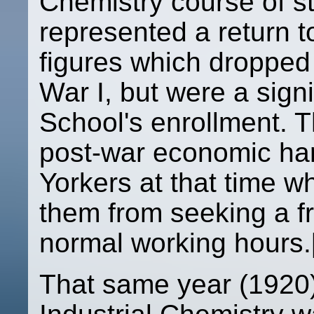
Chemistry course of s
represented a return t
figures which dropped 
War I, but were a signi
School's enrollment. T
post-war economic ha
Yorkers at that time 
them from seeking a f
normal working hours.
That same year (1920)