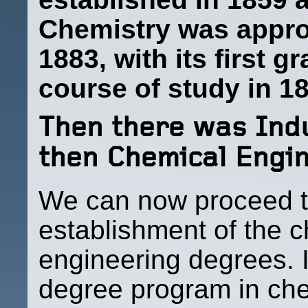
Chemistry was appro
1883, with its first 
course of study in 
Then there was Indu
then Chemical Engi
We can now proceed t
establishment of the 
engineering degrees. It
degree program in che