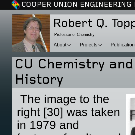
COOPER UNION ENGINEERING 
Robert Q. Top
Professor of Chemistry
About
Projects
Publicatio
CU Chemistry and
History
The image to the
right [30] was taken
in 1979 and