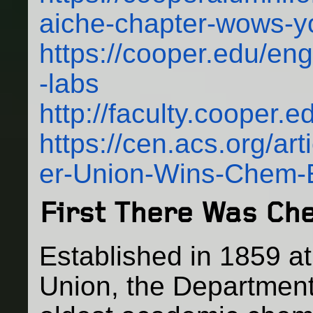
aiche-chapter-wows-yo
https://cooper.edu/engi
-labs
http://faculty.cooper.
https://cen.acs.org/ar
er-Union-Wins-Chem-
First There Was Ch
Established in 1859 a
Union, the Department 