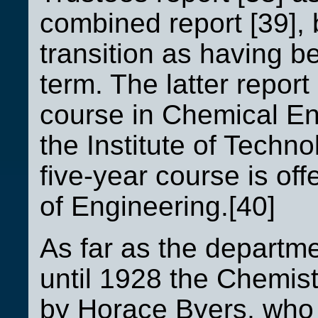
combined report [39], 
transition as having 
term. The latter report
course in Chemical Eng
the Institute of Techn
five-year course is off
of Engineering.[40]
As far as the departme
until 1928 the Chemi
by Horace Byers, who 