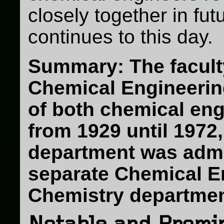
closely together in futu
continues to this day.
Summary: The facult
Chemical Engineerin
of both chemical en
from 1929 until 1972,
department was admin
separate Chemical E
Chemistry departmen