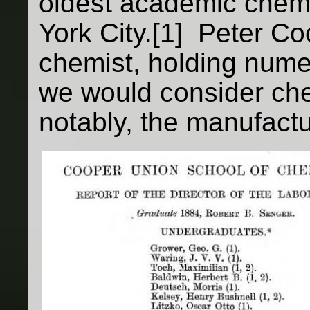
oldest academic chem
York City.[1] Peter C
chemist, holding nume
we would consider che
notably, the manufactu