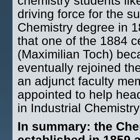
chemistry students lik
driving force for the s
Chemistry degree in 1
that one of the 1884 ce
(Maximilian Toch) bec
eventually rejoined t
an adjunct faculty me
appointed to help he
in Industrial Chemistr
In summary: the Che
established in 1859 