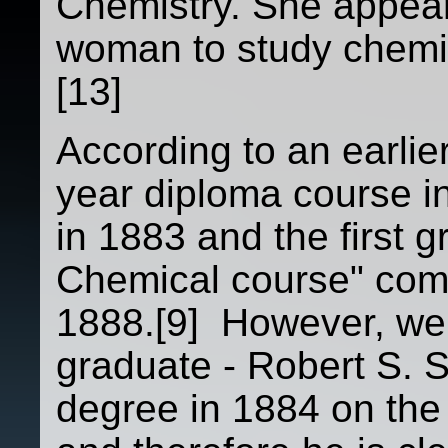
Chemistry. She appears
woman to study chemis
[13]
According to an earlier
year diploma course i
in 1883 and the first g
Chemical course" com
1888.[9] However, we 
graduate - Robert S. 
degree in 1884 on the 