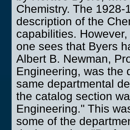
Chemistry. The 1928-1
description of the Che
capabilities. However,
one sees that Byers h
Albert B. Newman, Pro
Engineering, was the
same departmental des
the catalog section wa
Engineering." This was 
some of the departme