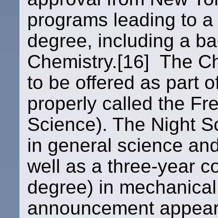
programs leading to a
degree, including a ba
Chemistry.[16] The C
to be offered as part 
properly called the Fr
Science). The Night S
in general science and
well as a three-year c
degree) in mechanical
announcement appear