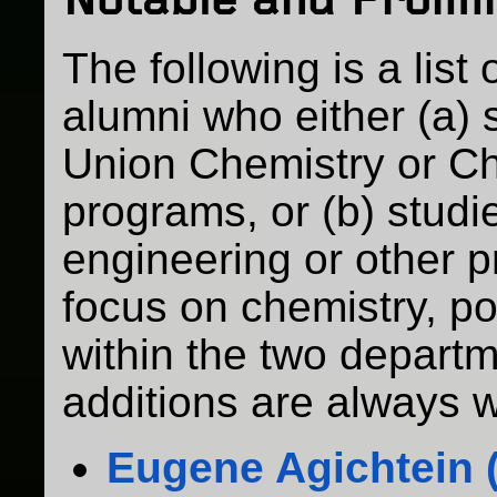
Notable and Promi
The following is a list
alumni who either (a) 
Union Chemistry or C
programs, or (b) studi
engineering or other p
focus on chemistry, po
within the two departm
additions are always 
Eugene Agichtein (