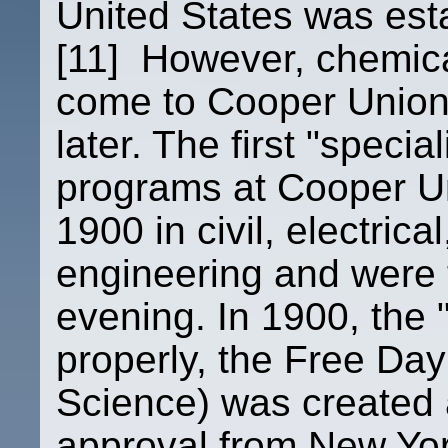
United States was esta
[11] However, chemica
come to Cooper Union 
later. The first "speci
programs at Cooper Un
1900 in civil, electric
engineering and were t
evening. In 1900, the
properly, the Free Day
Science) was created 
approval from New York