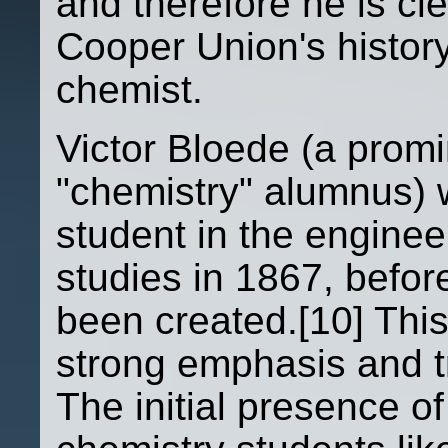
and therefore he is cle
Cooper Union's history 
chemist.
Victor Bloede (a prom
"chemistry" alumnus) 
student in the enginee
studies in 1867, befo
been created.[10] Thi
strong emphasis and tr
The initial presence of