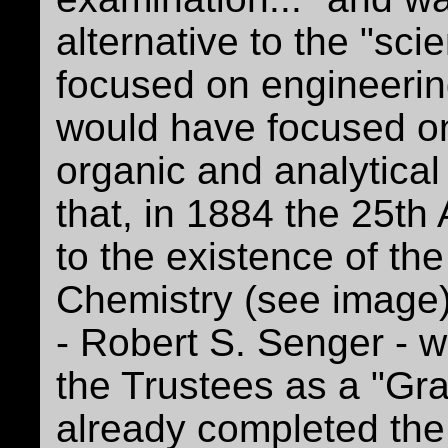
alternative to the "sc
focused on engineerin
would have focused on
organic and analytical
that, in 1884 the 25th 
to the existence of th
Chemistry (see image).
- Robert S. Senger - 
the Trustees as a "Gra
already completed th