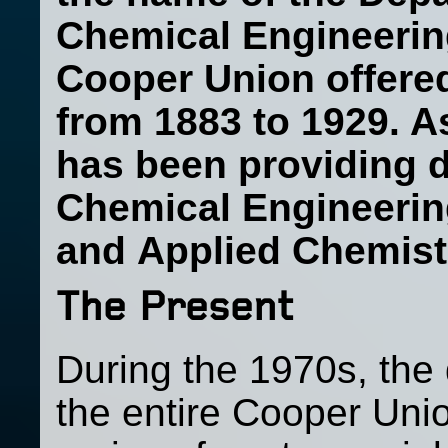
Chemical Engineering.
Cooper Union offere
from 1883 to 1929. A
has been providing 
Chemical Engineerin
and
Applied Chemistr
The Present
During the 1970s, the 
the entire Cooper Unio