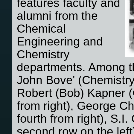
features faculty and
alumni from the
Chemical
Engineering and
Chemistry
departments. Among th
John Bove' (Chemistry -
Robert (Bob) Kapner (C
from right), George C
fourth from right), S.
second row on the lef