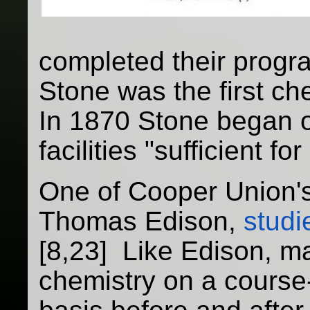
completed their progr
Stone was the first che
In 1870 Stone began o
facilities "sufficient f
One of Cooper Union'
Thomas Edison,
studi
[8,23] Like Edison, m
chemistry on a course-