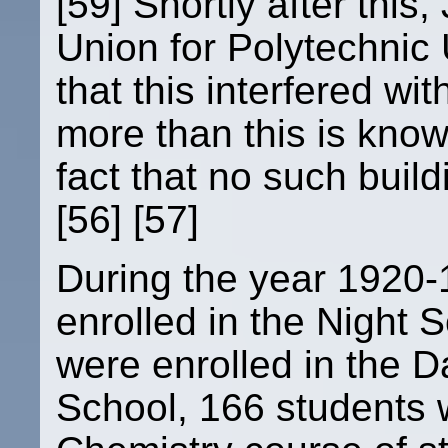
[59] Shortly after this
Union for Polytechnic U
that this interfered with
more than this is know
fact that no such buil
[56] [57]
During the year 1920-
enrolled in the Night 
were enrolled in the D
School, 166 students w