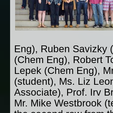
Eng), Ruben Savizky 
(Chem Eng), Robert T
Lepek (Chem Eng), Mr
(student), Ms. Liz Leo
Associate), Prof. Irv
Mr. Mike Westbrook (t