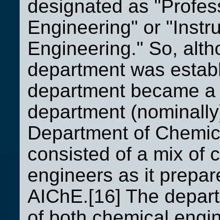
designated as "Profes
Engineering" or "Instr
Engineering." So, alt
department was establ
department became a 
department (nominally
Department of Chemical
consisted of a mix of
engineers as it prepar
AIChE.[16] The depart
of both chemical engin