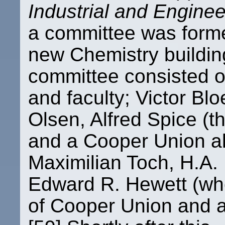
Industrial and Engine
a committee was formed
new Chemistry buildin
committee consisted o
and faculty; Victor Bl
Olsen, Alfred Spice (t
and a Cooper Union alu
Maximilian Toch, H.A.
Edward R. Hewett (wh
of Cooper Union and a 