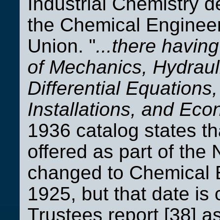
Industrial Chemistry 
the Chemical Enginee
Union. "
...there havin
of Mechanics, Hydraul
Differential Equations
Installations, and Eco
1936 catalog states t
offered as part of the
changed to Chemical E
1925, but that date is
Trustees report [38] a