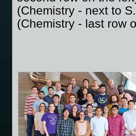
(Chemistry - next to S.
(Chemistry - last row o