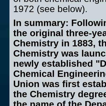
1972 (see below).
In summary: Followin
the original three-y
Chemistry in 1883, t
h
Chemistry was launch
newly established "
Chemical Engineerin
Union was first esta
the Chemistry degre
the name of the Dep