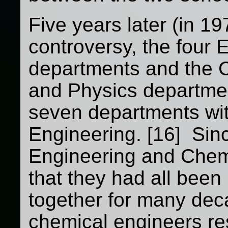
Five years later (in 19
controversy, the four 
departments and the 
and Physics departmen
seven departments wit
Engineering. [16] Sin
Engineering and Chem
that they had all bee
together for many dec
chemical engineers re