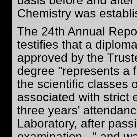
basis before and after 
Chemistry was establ
The 24th Annual Repor
testifies that a diplo
approved by the Trust
degree "represents a f
the scientific classes
associated with strict 
three years' attendanc
Laboratory, after pas
examination..." and w