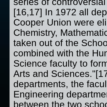
series of controversial
[16,17] In 1972 all de
Cooper Union were eli
Chemistry, Mathematic
taken out of the Schoo
combined with the Hum
Science faculty to form
Arts and Sciences."[17
departments, the facul
Engineering departmen
between the two schoo