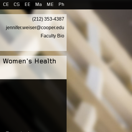
CE
CS
EE
Ma
ME
Ph
(212) 353-4387
jennifer.weiser@cooper.edu
Faculty Bio
: Women's Health