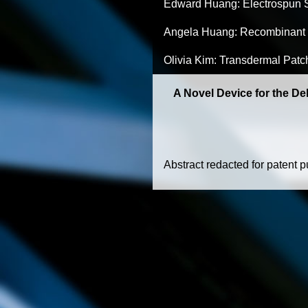
Edward Huang: Electrospun S
Angela Huang: Recombinant 
Olivia Kim: Transdermal Patc
A Novel Device for the De
Abstract redacted for patent 