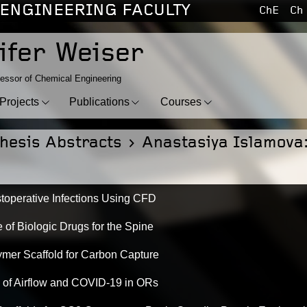
ENGINEERING FACULTY
ChE
Ch
ifer Weiser
essor of Chemical Engineering
Projects
Publications
Courses
hesis Abstracts
> Anastasiya Islamova
toperative Infections Using CFD
 of Biologic Drugs for the Spine
mer Scaffold for Carbon Capture
 of Airflow and COVID-19 in ORs