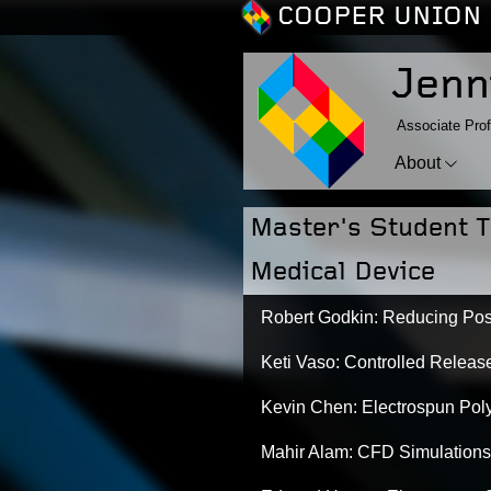
COOPER UNION 
Jenn
Associate Prof
About
Master's Student T
Medical Device
Robert Godkin: Reducing Pos
Keti Vaso: Controlled Release
Kevin Chen: Electrospun Poly
Mahir Alam: CFD Simulations