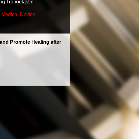
ng Tropoelastin
 Medical Device
 and Promote Healing after