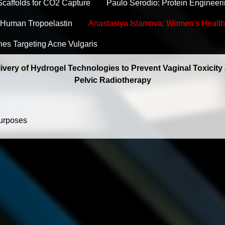
caffolds for CO2 Capture
Paulo Serodio: Protein Engineeri
Human Tropoelastin
Anastasiya Islamova: Women's Health
hes Targeting Acne Vulgaris
livery of Hydrogel Technologies to Prevent Vaginal Toxicity
Pelvic Radiotherapy
purposes