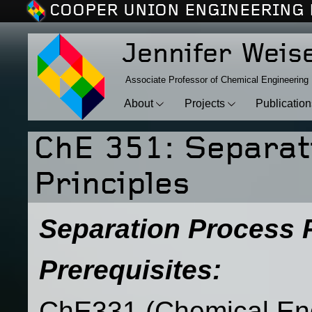
COOPER UNION ENGINEERING 
Jennifer Weis
Associate Professor of Chemical Engineering
About
Projects
Publicatio
ChE 351: Separat
Principles
Separation Process P
Prerequisites:
ChE331 (Chemical En