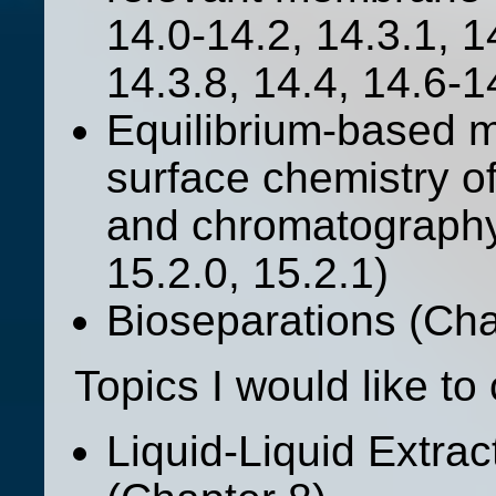
14.0-14.2, 14.3.1, 1
14.3.8, 14.4, 14.6-1
Equilibrium-based m
surface chemistry o
and chromatography
15.2.0, 15.2.1)
Bioseparations (Chap
Topics I would like to 
Liquid-Liquid Extra