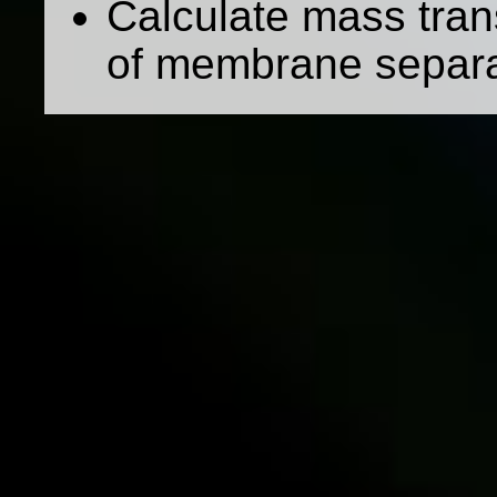
Calculate mass trans
of membrane separa