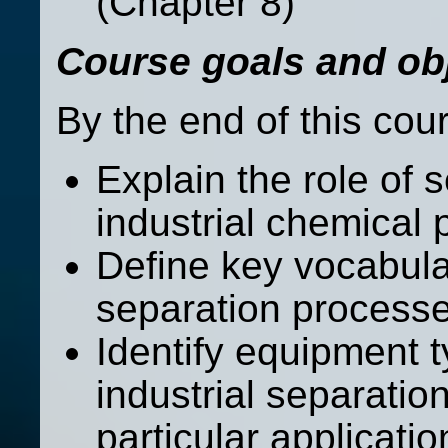
(Chapter 8)
Course goals and obj
By the end of this cou
Explain the role of 
industrial chemical
Define key vocabula
separation process
Identify equipment
industrial separatio
particular applicatio