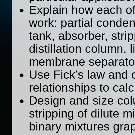
Explain how each of
work: partial condens
tank, absorber, stripp
distillation column, l
membrane separato
Use Fick’s law and 
relationships to cal
Design and size col
stripping of dilute mi
binary mixtures grap