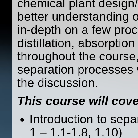
chemical plant design/
better understanding o
in-depth on a few proc
distillation, absorpt
throughout the course,
separation processes 
the discussion.
This course will cove
Introduction to sep
1 – 1.1-1.8, 1.10)