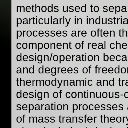
methods used to separ
particularly in industr
processes are often t
component of real che
design/operation beca
and degrees of freedo
thermodynamic and tra
design of continuous-
separation processes a
of mass transfer theor