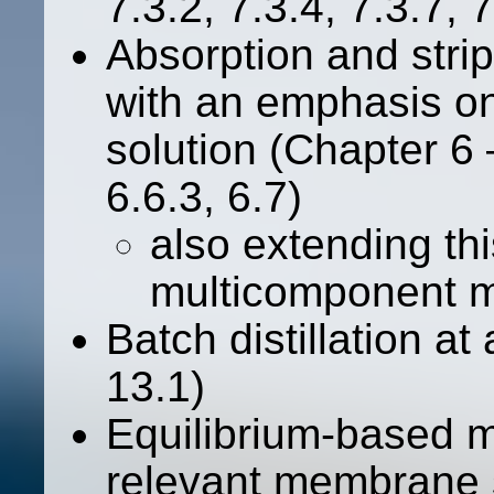
7.3.2, 7.3.4, 7.3.7, 7
Absorption and strip
with an emphasis on
solution (Chapter 6 –
6.6.3, 6.7)
also extending th
multicomponent m
Batch distillation at
13.1)
Equilibrium-based mo
relevant membrane 