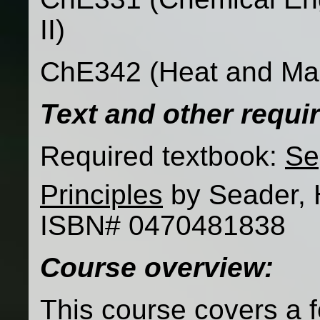
II)
ChE342 (Heat and Mas
Text and other requ
Required textbook:
Se
Principles
by Seader, 
ISBN# 0470481838
Course overview:
This course covers a f