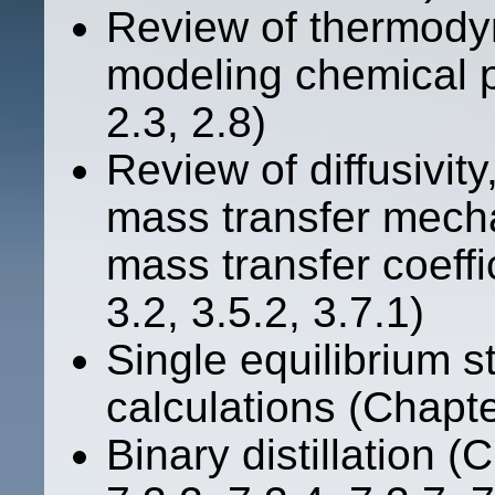
Review of thermody
modeling chemical p
2.3, 2.8)
Review of diffusivity,
mass transfer mecha
mass transfer coeffi
3.2, 3.5.2, 3.7.1)
Single equilibrium s
calculations (Chapte
Binary distillation (