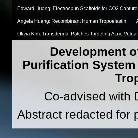
Edward Huang: Electrospun Scaffolds for CO2 Capture
Angela Huang: Recombinant Human Tropoelastin
Olivia Kim: Transdermal Patches Targeting Acne Vulgar
Development o
Purification Syste
Tro
Co-advised with 
Abstract redacted for