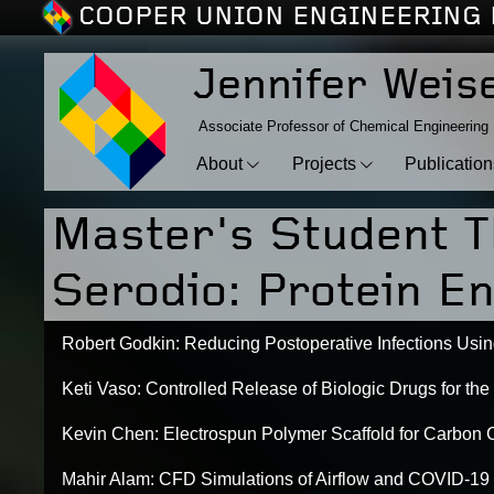
COOPER UNION ENGINEERING 
Jennifer Weis
Associate Professor of Chemical Engineering
About
Projects
Publicatio
Master's Student T
Serodio: Protein En
Robert Godkin: Reducing Postoperative Infections Us
Keti Vaso: Controlled Release of Biologic Drugs for the
Kevin Chen: Electrospun Polymer Scaffold for Carbon 
Mahir Alam: CFD Simulations of Airflow and COVID-19