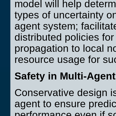
model will help determi
types of uncertainty on
agent system; facilita
distributed policies fo
propagation to local n
resource usage for suc
Safety in Multi-Agen
Conservative design is 
agent to ensure predicta
performance even if s