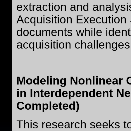
extraction and analys
Acquisition Executi
documents while ident
acquisition challenges
Modeling Nonlinear
in Interdependent Ne
Completed)
This research seeks t