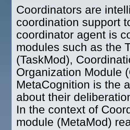
Coordinators are intel
coordination support to
coordinator agent is 
modules such as the 
(TaskMod), Coordinat
Organization Module 
MetaCognition is the a
about their deliberation
In the context of Coor
module (MetaMod) rea