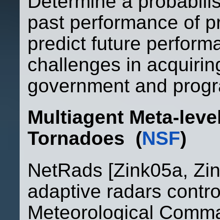
Determine a probabilist
past performance of 
predict future performa
challenges in acquirin
government and prog
Multiagent Meta-leve
Tornadoe
s (
NSF
)
NetRads [Zink05a, Zin
adaptive radars control
Meteorological Comm