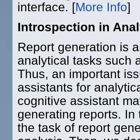
interface. [
More Info
]
Introspection in Anal
Report generation is a
analytical tasks such a
Thus, an important iss
assistants for analytic
cognitive assistant m
generating reports. In 
the task of report gene