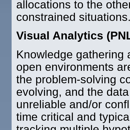
allocations to the oth
constrained situations.
Visual Analytics (PN
Knowledge gathering a
open environments ar
the problem-solving co
evolving, and the dat
unreliable and/or conf
time critical and typica
tracking multiple hyp