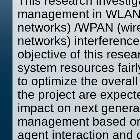
This research investi
management in WLAN (
networks) /WPAN (wire
networks) interferenc
objective of this rese
system resources fai
to optimize the overal
the project are expect
impact on next gener
management based on 
agent interaction and c