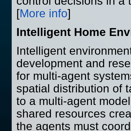
control decisions in a
[
More info
]
Intelligent Home En
Intelligent environmen
development and rese
for multi-agent system
spatial distribution of 
to a multi-agent model
shared resources crea
the agents must coor