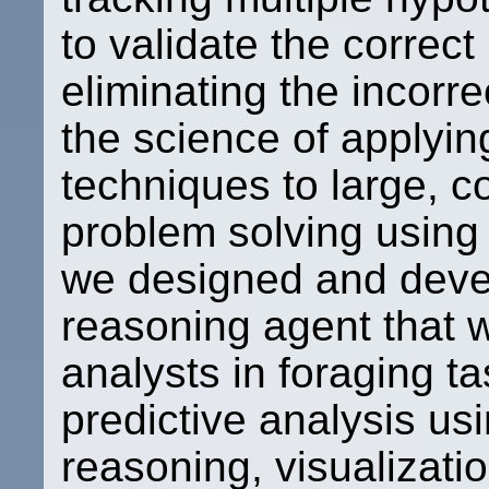
to validate the correc
eliminating the incorre
the science of applyi
techniques to large, c
problem solving using 
we designed and devel
reasoning agent that wi
analysts in foraging t
predictive analysis u
reasoning, visualizatio