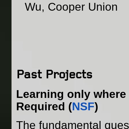
Wu, Cooper Union
Past Projects
Learning only where 
Required
(
NSF
)
The fundamental quest