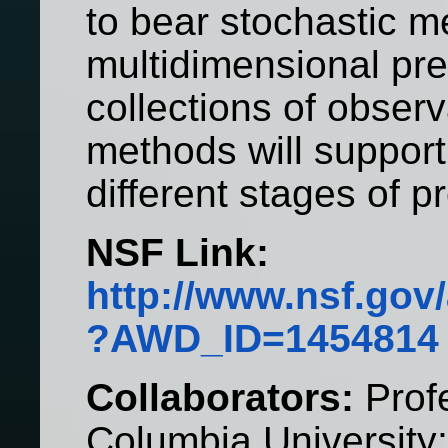
to bear stochastic m
multidimensional pr
collections of obser
methods will support 
different stages of p
NSF Link:
http://www.nsf.go
?AWD_ID=1454814
Collaborators:
Profe
Columbia University