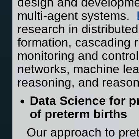
design and developmen
multi-agent systems.
research in distribute
formation, cascading ri
monitoring and contro
networks, machine le
reasoning, and reason
Data Science for p
of preterm births
Our approach to pret