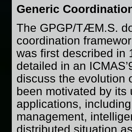
Generic Coordination
The GPGP/TÆM.S. do
coordination framewor
was first described in
detailed in an ICMAS’9
discuss the evolution 
been motivated by its 
applications, includin
management, intellige
distributed situation 