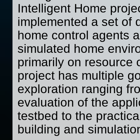
Intelligent Home proj
implemented a set of 
home control agents a
simulated home enviro
primarily on resource 
project has multiple g
exploration ranging fro
evaluation of the appl
testbed to the practica
building and simulation