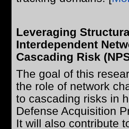
Leveraging Structura
Interdependent Netw
Cascading Risk (NPS
The goal of this resear
the role of network cha
to cascading risks in 
Defense Acquisition P
It will also contribute