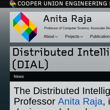
COOPER UNION ENGINEERING 
Anita Raja
Professor of Computer Science, Associate D
About
Projects
Publicatio
Distributed Intel
(DIAL)
News
The Distributed Intell
Professor
Anita Raja
,