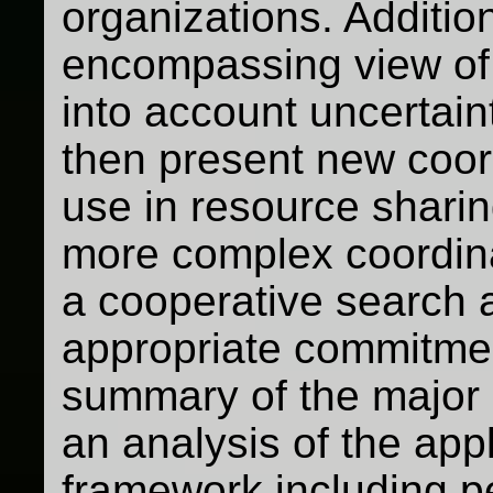
organizations. Additio
encompassing view of
into account uncertai
then present new coor
use in resource sharin
more complex coordin
a cooperative search 
appropriate commitme
summary of the major
an analysis of the app
framework including p