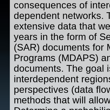
consequences of inter
dependent networks. T
extensive data that we
years in the form of S
(SAR) documents for M
Programs (MDAPS) an
documents. The goal i
interdependent region
perspectives (data flo
methods that will allow