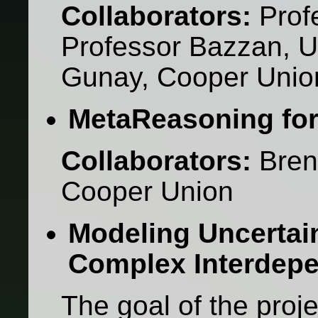
Collaborators:
Prof
Professor Bazzan, U
Gunay, Cooper Unio
MetaReasoning for 
Collaborators:
Bren
Cooper Union
Modeling Uncertain
Complex Interdep
The goal of the projec