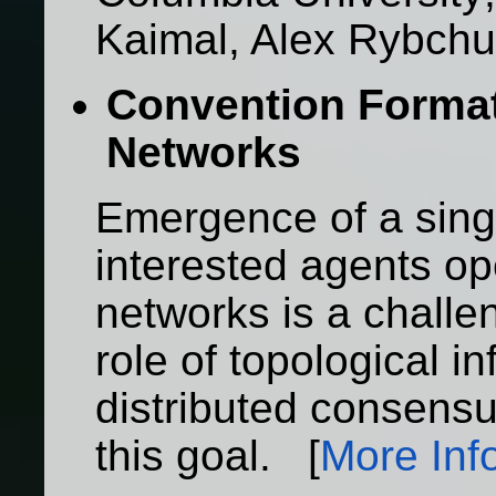
Kaimal, Alex Rybch
Convention Forma
Networks
Emergence of a singl
interested agents op
networks is a challe
role of topological i
distributed consensu
this goal. [
More Inf