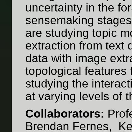
uncertainty in the fo
sensemaking stages 
are studying topic m
extraction from text 
data with image extra
topological features
studying the interac
at varying levels of 
Collaborators:
Prof
Brendan Fernes, Kevi