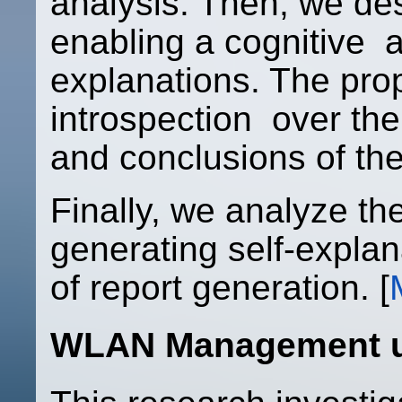
analysis. Then, we de
enabling a cognitive a
explanations. The pr
introspection over th
and conclusions of the
Finally, we analyze th
generating self-explan
of report generation. [
WLAN Management u