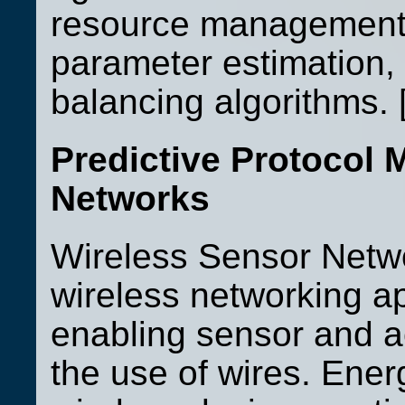
resource management, 
parameter estimation,
balancing algorithms. 
Predictive Protocol
Networks
Wireless Sensor Netw
wireless networking a
enabling sensor and ac
the use of wires. Ene