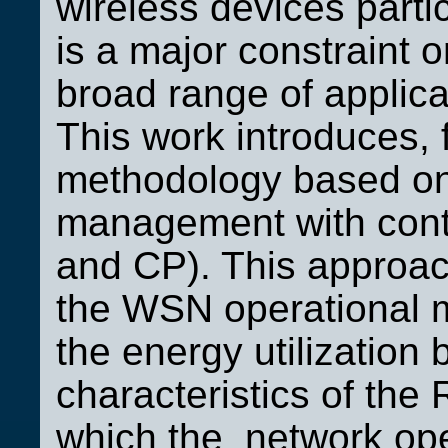
wireless devices parti
is a major constraint 
broad range of applic
This work introduces, f
methodology based on 
management with cont
and CP). This approach
the WSN operational m
the energy utilization
characteristics of the
which the network ope