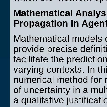
Mathematical Analysi
Propagation in Agent
Mathematical models 
provide precise defini
facilitate the predicti
varying contexts. In t
numerical method for 
of uncertainty in a mu
a qualitative justificat