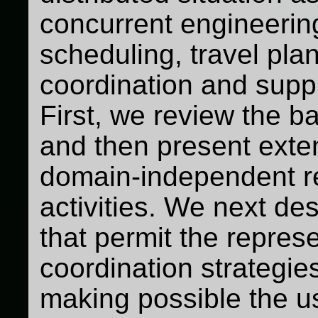
concurrent engineering 
scheduling, travel plan
coordination and sup
First, we review the b
and then present exte
domain-independent re
activities. We next d
that permit the represe
coordination strategie
making possible the u