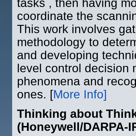
tasks , then having mo
coordinate the scanni
This work involves gat
methodology to determ
and developing techni
level control decision
phenomena and recogni
ones. [
More Info]
Thinking about Thi
(Honeywell/DARPA-I