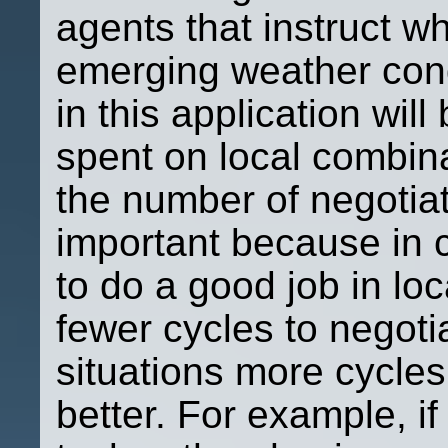
agents that instruct w
emerging weather cond
in this application wil
spent on local combina
the number of negotiat
important because in ce
to do a good job in loc
fewer cycles to negotia
situations more cycles
better. For example, if