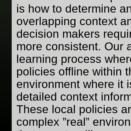
is how to determine a
overlapping context a
decision makers requi
more consistent. Our 
learning process where 
policies offline within 
environment where it 
detailed context infor
These local policies a
complex ”real” enviro