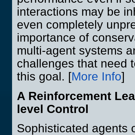
interactions may be in
even completely unpre
importance of conserv
multi-agent systems an
challenges that need 
this goal. [
More Info
]
A Reinforcement Lea
level Control
Sophisticated agents 