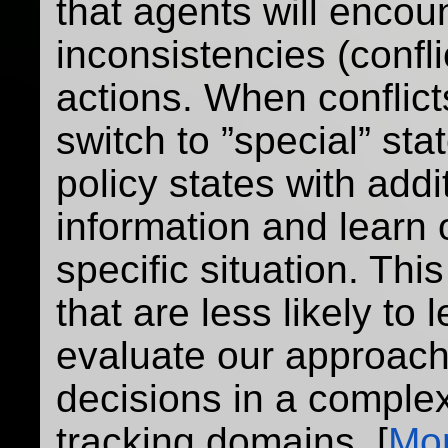
that agents will encou
inconsistencies (confl
actions. When conflic
switch to ”special” sta
policy states with addi
information and learn o
specific situation. Thi
that are less likely to 
evaluate our approach
decisions in a comple
tracking domains. [
Mor