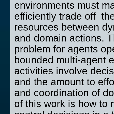
environments must ma
efficiently trade off th
resources between dyn
and domain actions. Th
problem for agents ope
bounded multi-agent e
activities involve dec
and the amount to effo
and coordination of do
of this work is how to