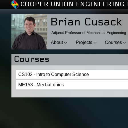
COOPER UNION ENGINEERING 
Brian Cusack
Adjunct Professor of Mechanical Engineering
About
Projects
Courses
Courses
CS102 - Intro to Computer Science
ME153 - Mechatronics